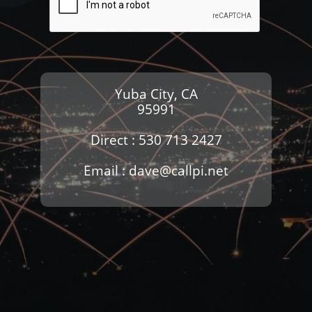
Yuba City, CA
95991
Direct : 530 713 2427
Email : dave@callpi.net