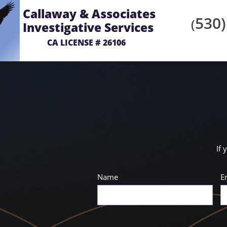
Callaway & Associates
530)
(
Investigative Services
CA LICENSE # 26106
If 
Name
E