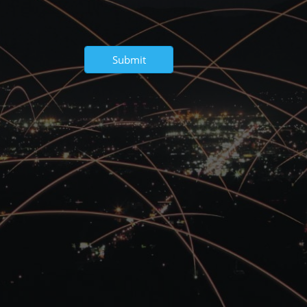
Submit