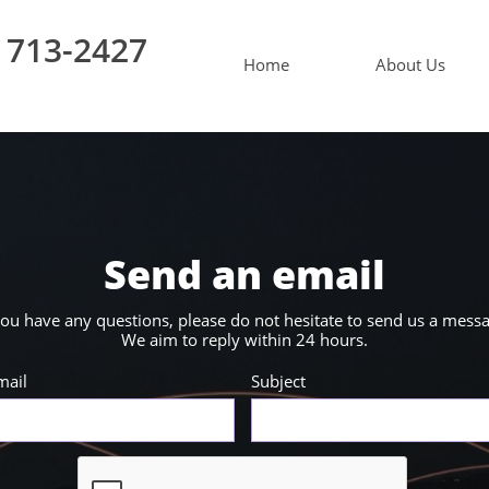
 713-2427
Home
About Us
Send an email
you have any questions, please do not hesitate to send us a mess
We aim to reply within 24 hours.
mail
Subject