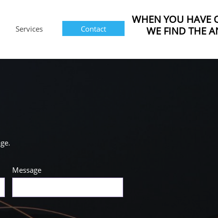
WHEN YOU HAVE 
Services
Contact
WE FIND THE A
age.
Message